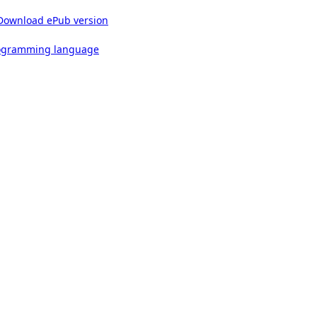
Download ePub version
rogramming language