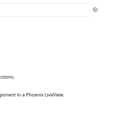
Settings
ctions.
ponent in a Phoenix LiveView.