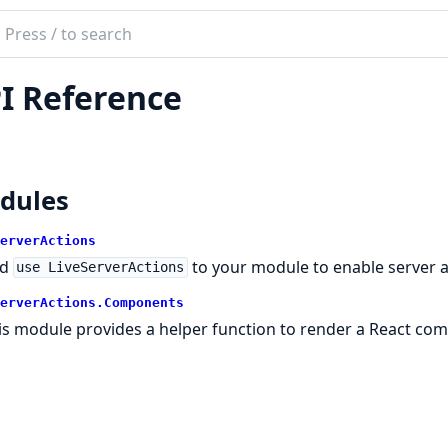
ch
mentation
I Reference
server_actions
dules
erverActions
dd
to your module to enable server a
use LiveServerActions
erverActions.Components
is module provides a helper function to render a React com