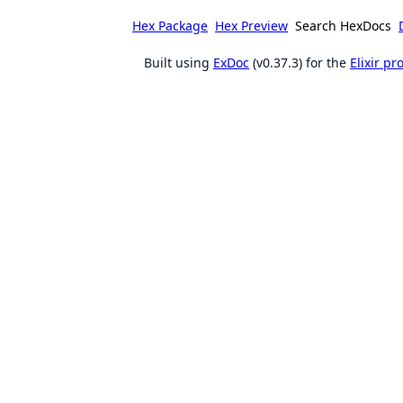
Hex Package
Hex Preview
Search HexDocs
Built using
ExDoc
(v0.37.3) for the
Elixir p