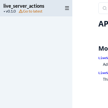
live_server_actions
Sear
Project
Go to latest
docu
▼
version
of
AP
live_
Mo
LiveS
A
LiveS
Th